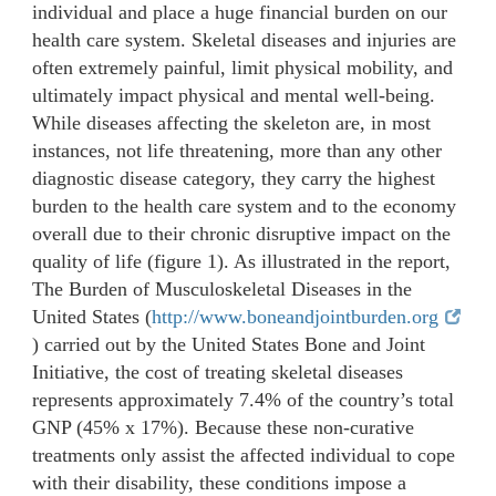
individual and place a huge financial burden on our
health care system. Skeletal diseases and injuries are
often extremely painful, limit physical mobility, and
ultimately impact physical and mental well-being.
While diseases affecting the skeleton are, in most
instances, not life threatening, more than any other
diagnostic disease category, they carry the highest
burden to the health care system and to the economy
overall due to their chronic disruptive impact on the
quality of life (figure 1). As illustrated in the report,
The Burden of Musculoskeletal Diseases in the
United States (
http://www.boneandjointburden.org
) carried out by the United States Bone and Joint
Initiative, the cost of treating skeletal diseases
represents approximately 7.4% of the country’s total
GNP (45% x 17%). Because these non-curative
treatments only assist the affected individual to cope
with their disability, these conditions impose a