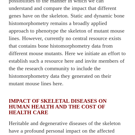
possibilities to the manner in which we can
understand and compare the impact that different
genes have on the skeleton. Static and dynamic bone
histomorphometry remains a broadly applied
approach to phenotype the skeleton of mutant mouse
lines. However, currently no central resource exists
that contains bone histomorphometry data from
different mouse mutants. Here we initiate an effort to
establish such a resource here and invite members of
the the research community to include the
histomorphometry data they generated on their
mutant mouse lines here.
IMPACT OF SKELETAL DISEASES ON
HUMAN HEALTH AND THE COST OF
HEALTH CARE
Heritable and degenerative diseases of the skeleton
have a profound personal impact on the affected