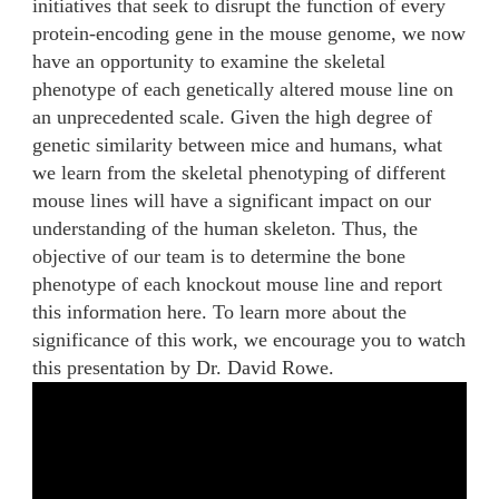
initiatives that seek to disrupt the function of every
protein-encoding gene in the mouse genome, we now
have an opportunity to examine the skeletal
phenotype of each genetically altered mouse line on
an unprecedented scale. Given the high degree of
genetic similarity between mice and humans, what
we learn from the skeletal phenotyping of different
mouse lines will have a significant impact on our
understanding of the human skeleton. Thus, the
objective of our team is to determine the bone
phenotype of each knockout mouse line and report
this information here. To learn more about the
significance of this work, we encourage you to watch
this presentation by Dr. David Rowe.