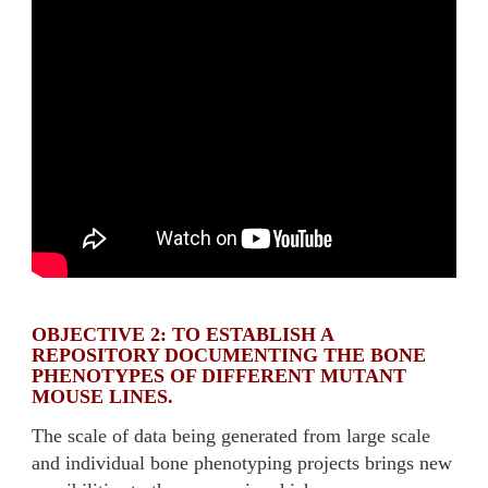
OBJECTIVE 2: TO ESTABLISH A
REPOSITORY DOCUMENTING THE BONE
PHENOTYPES OF DIFFERENT MUTANT
MOUSE LINES.
The scale of data being generated from large scale
and individual bone phenotyping projects brings new