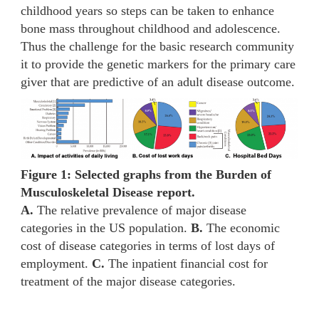
childhood years so steps can be taken to enhance
bone mass throughout childhood and adolescence.
Thus the challenge for the basic research community
it to provide the genetic markers for the primary care
giver that are predictive of an adult disease outcome.
Figure 1: Selected graphs from the Burden of
Musculoskeletal Disease report.
A.
The relative prevalence of major disease
categories in the US population.
B.
The economic
cost of disease categories in terms of lost days of
employment.
C.
The inpatient financial cost for
treatment of the major disease categories.