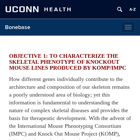
UCONN
HEALTH
Bonebase
Togg
navig
OBJECTIVE 1: TO CHARACTERIZE THE
SKELETAL PHENOTYPE OF KNOCKOUT
MOUSE LINES PRODUCED BY KOMP/IMPC
How different genes individually contribute to the
architecture and composition of our skeleton remains
a poorly understood area of biology; yet this
information is fundamental to understanding the
nature of complex skeletal diseases and provides the
basis for therapeutic development. With the advent of
the International Mouse Phenotyping Consortium
(IMPC) and Knock Out Mouse Project (KOMP),