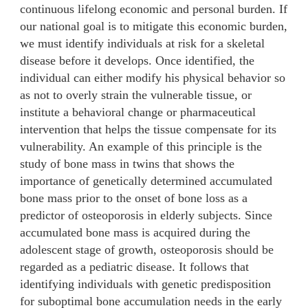
continuous lifelong economic and personal burden. If
our national goal is to mitigate this economic burden,
we must identify individuals at risk for a skeletal
disease before it develops. Once identified, the
individual can either modify his physical behavior so
as not to overly strain the vulnerable tissue, or
institute a behavioral change or pharmaceutical
intervention that helps the tissue compensate for its
vulnerability. An example of this principle is the
study of bone mass in twins that shows the
importance of genetically determined accumulated
bone mass prior to the onset of bone loss as a
predictor of osteoporosis in elderly subjects. Since
accumulated bone mass is acquired during the
adolescent stage of growth, osteoporosis should be
regarded as a pediatric disease. It follows that
identifying individuals with genetic predisposition
for suboptimal bone accumulation needs in the early